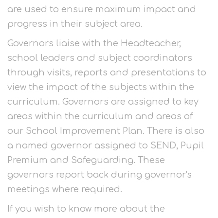
are used to ensure maximum impact and
progress in their subject area.
Governors liaise with the Headteacher,
school leaders and subject coordinators
through visits, reports and presentations to
view the impact of the subjects within the
curriculum. Governors are assigned to key
areas within the curriculum and areas of
our School Improvement Plan. There is also
a named governor assigned to SEND, Pupil
Premium and Safeguarding. These
governors report back during governor's
meetings where required.
If you wish to know more about the