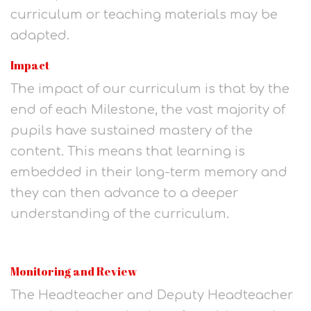
curriculum or teaching materials may be
adapted.
Impact
The impact of our curriculum is that by the
end of each Milestone, the vast majority of
pupils have sustained mastery of the
content. This means that learning is
embedded in their long-term memory and
they can then advance to a deeper
understanding of the curriculum.
Monitoring and Review
The Headteacher and Deputy Headteacher