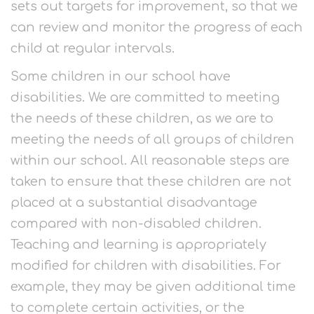
sets out targets for improvement, so that we
can review and monitor the progress of each
child at regular intervals.
Some children in our school have
disabilities. We are committed to meeting
the needs of these children, as we are to
meeting the needs of all groups of children
within our school. All reasonable steps are
taken to ensure that these children are not
placed at a substantial disadvantage
compared with non-disabled children.
Teaching and learning is appropriately
modified for children with disabilities. For
example, they may be given additional time
to complete certain activities, or the