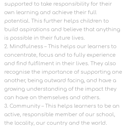
supported to take responsibility for their
own learning and achieve their full
potential. This further helps children to
build aspirations and believe that anything
is possible in their future lives.
2. Mindfulness – This helps our learners to
concentrate, focus and to fully experience
and find fulfilment in their lives. They also
recognise the importance of supporting one
another, being outward facing, and have a
growing understanding of the impact they
can have on themselves and others.
3. Community – This helps learners to be an
active, responsible member of our school,
the locality, our country and the world.