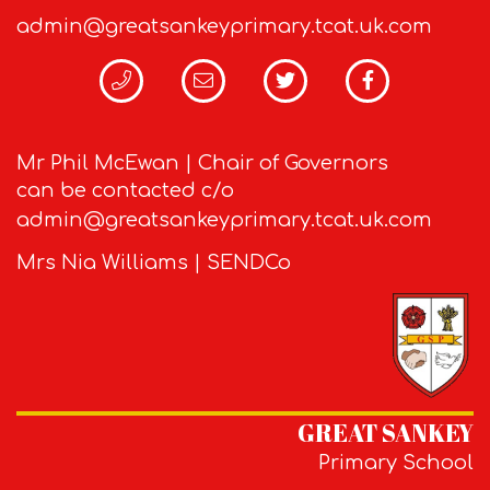
admin@greatsankeyprimary.tcat.uk.com
Mr Phil McEwan | Chair of Governors
can be contacted c/o
admin@greatsankeyprimary.tcat.uk.com
Mrs Nia Williams | SENDCo
GREAT SANKEY
Primary School