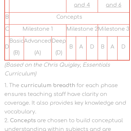
and 4
and 6
B
Concepts
C
Milestone 1
Milestone 2
Milestone 3
Basic
Advanced
Deep
D
B
A
D
B
A
D
(B)
(A)
(D)
(Based on the Chris Quigley, Essentials
Curriculum)
1. The
curriculum breadth
for each phase
ensures teaching staff have clarity on
coverage. It also provides key knowledge and
vocabulary.
2.
Concepts
are chosen to build conceptual
understanding within subjects and are