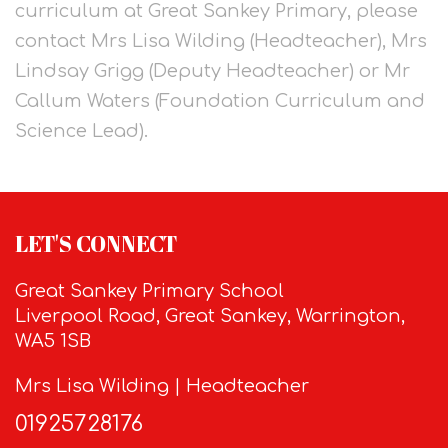
curriculum at Great Sankey Primary, please
contact Mrs Lisa Wilding (Headteacher), Mrs
Lindsay Grigg (Deputy Headteacher) or Mr
Callum Waters (Foundation Curriculum and
Science Lead).
LET'S CONNECT
Great Sankey Primary School
Liverpool Road, Great Sankey, Warrington,
WA5 1SB
Mrs Lisa Wilding | Headteacher
01925728176