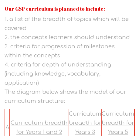
Our GSP curriculum is planned to include:
1. a list of the breadth of topics which will be
covered
2. the concepts learners should understand
3. criteria for progression of milestones
within the concepts
4. criteria for depth of understanding
(including knowledge, vocabulary,
application)
The diagram below shows the model of our
curriculum structure:
Curriculum
Curriculum
Curriculum breadth
breadth for
breadth for
A
for Years 1 and 2
Years 3
Years 5