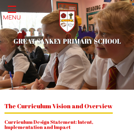
Home
MENU
Classes
About Us
GREAT SANKEY PRIMARY SCHOOL
School Life
Parents
News & Events
Contact
The Curriculum Vision and Overview
Curriculum Design Statement: Intent,
Implementation and Impact