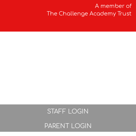
A member of
The Challenge Academy Trust
STAFF LOGIN
PARENT LOGIN