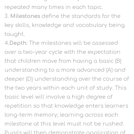
repeated many times in each topic.
3.
Milestones
define the standards for the
key skills, knowledge and vocabulary being
taught.
4.
Depth
: The milestones will be assessed
over a two-year cycle with the expectation
that children move from having a basic (B)
understanding to a more advanced (A) and
deeper (D) understanding over the course of
the two years within each unit of study. This
basic level will involve a high degree of
repetition so that knowledge enters learners
long-term memory; learning across each
milestone at this level must not be rushed.
Pupils will then demonstrate application of