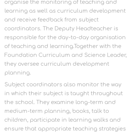
organise the monitoring of teaching and
learning as well as curriculum development
and receive feedback from subject
coordinators. The Deputy Headteacher is
responsible for the day-to-day organisation
of teaching and learning.Together with the
Foundation Curriculum and Science Leader,
they oversee curriculum development
planning.
Subject coordinators also monitor the way
in which their subject is taught throughout
the school. They examine long-term and
medium-term planning, books, talk to
children, participate in learning walks and
ensure that appropriate teaching strategies