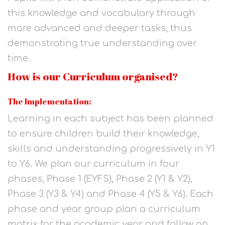
this knowledge and vocabulary through
more advanced and deeper tasks, thus
demonstrating true understanding over
time.
How is our Curriculum organised?
The Implementation:
Learning in each subject has been planned
to ensure children build their knowledge,
skills and understanding progressively in Y1
to Y6. We plan our curriculum in four
phases, Phase 1 (EYFS), Phase 2 (Y1 & Y2),
Phase 3 (Y3 & Y4) and Phase 4 (Y5 & Y6). Each
phase and year group plan a curriculum
matrix for the academic year and follow an