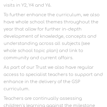
visits in Y2, Y4 and Y6.
To further enhance the curriculum, we also
have whole school themes throughout the
year that allow for further in-depth
development of knowledge, concepts and
understanding across all subjects (see
whole school topic plan) and link to
community and current affairs.
As part of our Trust we also have regular
access to specialist teachers to support and
enhance in the delivery of the GSP
curriculum.
Teachers are continually assessing
children’s learning against the milestone