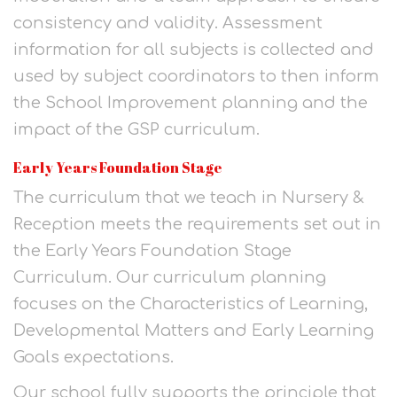
consistency and validity. Assessment
information for all subjects is collected and
used by subject coordinators to then inform
the School Improvement planning and the
impact of the GSP curriculum.
Early Years Foundation Stage
The curriculum that we teach in Nursery &
Reception meets the requirements set out in
the Early Years Foundation Stage
Curriculum. Our curriculum planning
focuses on the Characteristics of Learning,
Developmental Matters and Early Learning
Goals expectations.
Our school fully supports the principle that