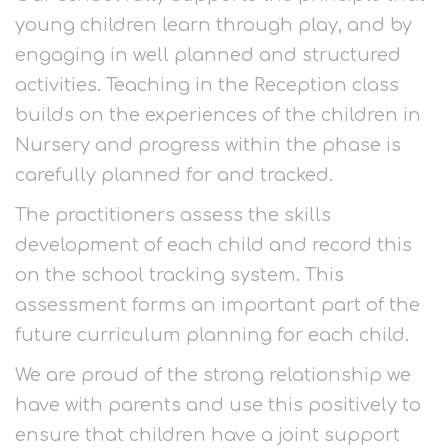
young children learn through play, and by
engaging in well planned and structured
activities. Teaching in the Reception class
builds on the experiences of the children in
Nursery and progress within the phase is
carefully planned for and tracked.
The practitioners assess the skills
development of each child and record this
on the school tracking system. This
assessment forms an important part of the
future curriculum planning for each child.
We are proud of the strong relationship we
have with parents and use this positively to
ensure that children have a joint support