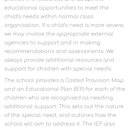
educational opportunities to meet the
child's needs within normal class
organisation. If a child's need is more severe,
we may involve the appropriate external
agencies to support and in making
recommendations and assessments. We
always provide additional resources and
support for children with special needs.
The school provides a Costed Provision Map
and an Educational Plan (IEP) for each of the
children who are recognised as needing
additional support. This sets out the nature
of the special need, and outlines how the
school will aim to address it. The IEP also