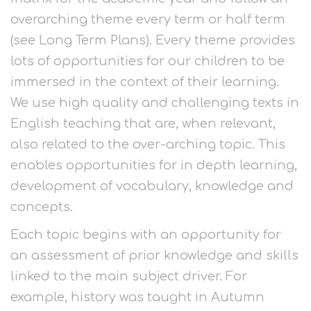
overarching theme every term or half term
(see Long Term Plans). Every theme provides
lots of opportunities for our children to be
immersed in the context of their learning.
We use high quality and challenging texts in
English teaching that are, when relevant,
also related to the over-arching topic. This
enables opportunities for in depth learning,
development of vocabulary, knowledge and
concepts.
Each topic begins with an opportunity for
an assessment of prior knowledge and skills
linked to the main subject driver. For
example, history was taught in Autumn