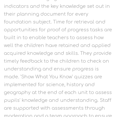
indicators and the key knowledge set out in
their planning document for every
foundation subject. Time for retrieval and
opportunities for proof of progress tasks are
built in to enable teachers to assess how
well the children have retained and applied
acquired knowledge and skills. They provide
timely feedback to the children to check on
understanding and ensure progress is
made. 'Show What You Know' quizzes are
implemented for science, history and
geography at the end of each unit to assess
pupils' knowledge and understanding. Staff
are supported with assessments through
moderation and a team approach to ensure