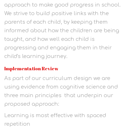
approach to make good progress in school.
We strive to build positive links with the
parents of each child, by keeping them
informed about how the children are being
taught, and how well each child is
progressing and engaging them in their
child's learning journey.
Implementation Review
As part of our curriculum design we are
using evidence from cognitive science and
three main principles that underpin our
proposed approach:
Learning is most effective with spaced
repetition