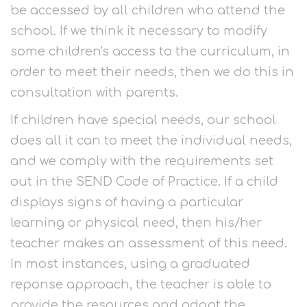
be accessed by all children who attend the
school. If we think it necessary to modify
some children's access to the curriculum, in
order to meet their needs, then we do this in
consultation with parents.
If children have special needs, our school
does all it can to meet the individual needs,
and we comply with the requirements set
out in the SEND Code of Practice. If a child
displays signs of having a particular
learning or physical need, then his/her
teacher makes an assessment of this need.
In most instances, using a graduated
reponse approach, the teacher is able to
provide the resources and adapt the