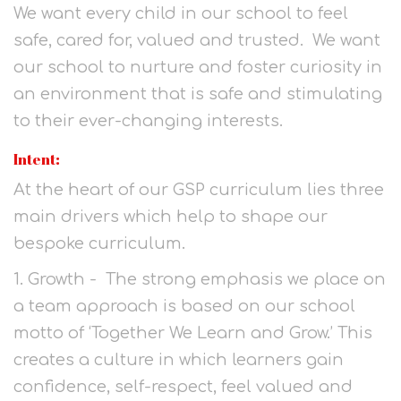
We want every child in our school to feel
safe, cared for, valued and trusted. We want
our school to nurture and foster curiosity in
an environment that is safe and stimulating
to their ever-changing interests.
Intent:
At the heart of our GSP curriculum lies three
main drivers which help to shape our
bespoke curriculum.
1. Growth - The strong emphasis we place on
a team approach is based on our school
motto of ‘Together We Learn and Grow.’ This
creates a culture in which learners gain
confidence, self-respect, feel valued and