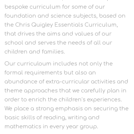
bespoke curriculum for some of our
foundation and science subjects, based on
the Chris Quigley Essentials Curriculum,
that drives the aims and values of our
school and serves the needs of all our
children and families.
Our curriculoum includes not only the
formal requirements but also an
abundance of extra-curricular activities and
theme approaches that we carefully plan in
order to enrich the children’s experiences.
We place a strong emphasis on securing the
basic skills of reading, writing and
mathematics in every year group.