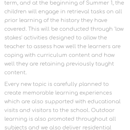
term, and at the beginning of Summer 1, the
children will engage in retrieval tasks on all
prior learning of the history they have
covered. This will be conducted through ‘low
stakes’ activities designed to allow the
teacher to assess how well the learners are
coping with curriculum content and how
well they are retaining previously taught
content.
Every new topic is carefully planned to
create memorable learning experiences
which are also supported with educational
visits and visitors to the school. Outdoor
learning is also promoted throughout all
subjects and we also deliver residential