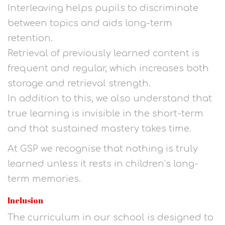
Interleaving helps pupils to discriminate
between topics and aids long-term
retention.
Retrieval of previously learned content is
frequent and regular, which increases both
storage and retrieval strength.
In addition to this, we also understand that
true learning is invisible in the short-term
and that sustained mastery takes time.
At GSP we recognise that nothing is truly
learned unless it rests in children’s long-
term memories.
Inclusion
The curriculum in our school is designed to