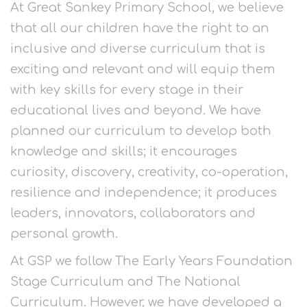
At Great Sankey Primary School, we believe
that all our children have the right to an
inclusive and diverse curriculum that is
exciting and relevant and will equip them
with key skills for every stage in their
educational lives and beyond. We have
planned our curriculum to develop both
knowledge and skills; it encourages
curiosity, discovery, creativity, co-operation,
resilience and independence; it produces
leaders, innovators, collaborators and
personal growth.
At GSP we follow The Early Years Foundation
Stage Curriculum and The National
Curriculum. However, we have developed a