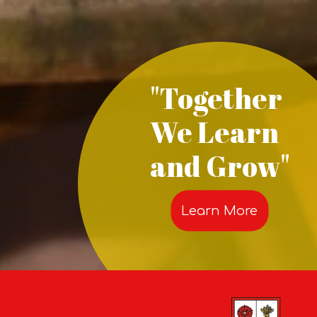
"Together
We Learn
and Grow"
Learn More