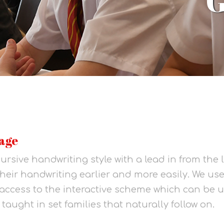
age
ursive handwriting style with a lead in from the 
 their handwriting earlier and more easily. We use 
access to the interactive scheme which can be 
 taught in set families that naturally follow on.