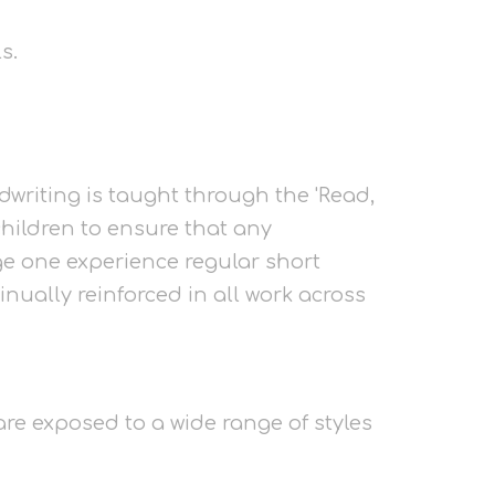
s.
dwriting is taught through the 'Read,
children to ensure that any
tage one experience regular short
nually reinforced in all work across
 are exposed to a wide range of styles