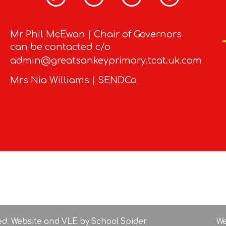
Mr Phil McEwan | Chair of Governors
can be contacted c/o
admin@greatsankeyprimary.tcat.uk.com
Mrs Nia Williams | SENDCo
ved. Website and VLE by
School Spider
We