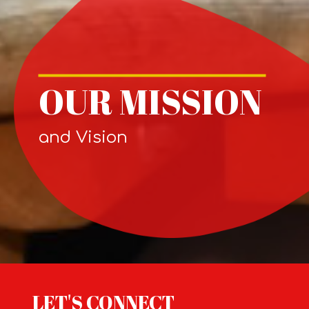
OUR MISSION
and Vision
LET'S CONNECT