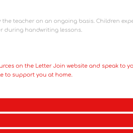
y the teacher on an ongoing basis. Children expe
er during handwriting lessons.
urces on the Letter Join website and speak to yo
le to support you at home.