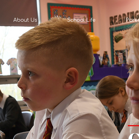
act
About Us
School Life
Pare