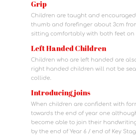
Grip
Children are taught and encouraged t
thumb and forefinger about 3cm from
sitting comfortably with both feet on 
Left Handed Children
Children who are left handed are also
right handed children will not be sea
collide.
Introducing joins
When children are confident with form
towards the end of year one although
become able to join their handwriting 
by the end of Year 6 / end of Key Stag