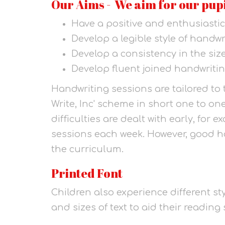
Our Aims - We aim for our pupi
Have a positive and enthusiastic
Develop a legible style of handwr
Develop a consistency in the size
Develop fluent joined handwritin
Handwriting sessions are tailored to 
Write, Inc' scheme in short one to o
difficulties are dealt with early, for
sessions each week. However, good ha
the curriculum.
Printed Font
Children also experience different sty
and sizes of text to aid their reading s