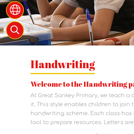
Handwriting
Welcome to the Handwriting p
At Great Sankey Primary, we teach a c
it. This style enables children to join
handwriting scheme. Each class has 
tool to prepare resources. Letters are