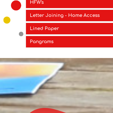
HFW's
Letter Joining - Home Access
Lined Paper
Pangrams