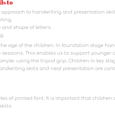
ls to
 approach to handwriting and presentation skill
iting.
 and shape of letters.
g.
the age of the children. In foundation stage han
ne sessions. This enables us to support younger 
 example: using the tripod grip. Children in key s
ndwriting skills and neat presentation are conti
les of printed font. It is important that children
kills.