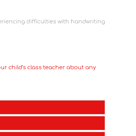
riencing difficulties with handwriting
ur child's class teacher about any