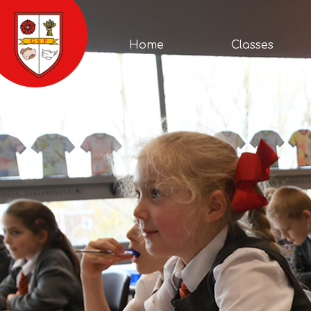
Home
Cont
Classes
About
School
Parents
News
Home
Classes
Us
Life
&
Events