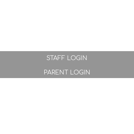
STAFF LOGIN
PARENT LOGIN
© Great Sankey Primary School. All Rights Reserved.
Website and VLE by
School Spider
Website Policy
Cookies Policy