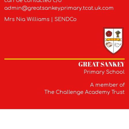
can be contacted c/o
admin@greatsankeyprimary.tcat.uk.com
Mrs Nia Williams | SENDCo
GREAT SANKEY
Primary School
A member of
The Challenge Academy Trust