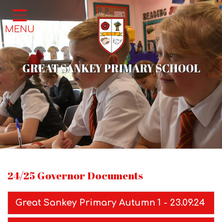
Home
MENU
Classes
About Us
GREAT SANKEY PRIMARY SCHOOL
School Life
Parents
News & Events
Contact
24/25 Governor Documents
Great Sankey Primary Autumn 1 - 23.09.24