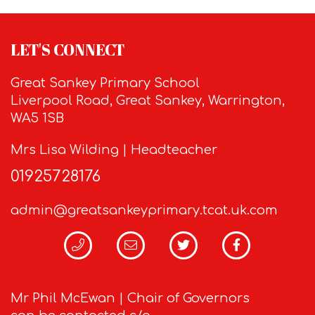
LET'S CONNECT
Great Sankey Primary School
Liverpool Road, Great Sankey, Warrington,
WA5 1SB
Mrs Lisa Wilding | Headteacher
01925728176
admin@greatsankeyprimary.tcat.uk.com
Mr Phil McEwan | Chair of Governors