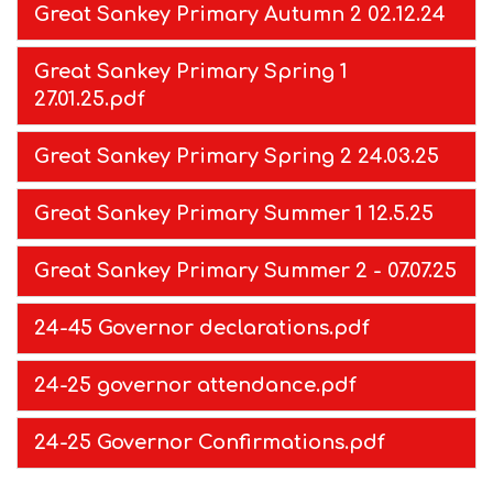
Great Sankey Primary Autumn 2 02.12.24
Great Sankey Primary Spring 1
27.01.25.pdf
Great Sankey Primary Spring 2 24.03.25
Great Sankey Primary Summer 1 12.5.25
Great Sankey Primary Summer 2 - 07.07.25
24-45 Governor declarations.pdf
24-25 governor attendance.pdf
24-25 Governor Confirmations.pdf