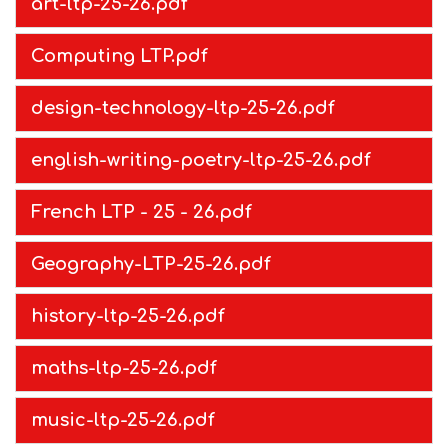
art-ltp-25-26.pdf
Computing LTP.pdf
design-technology-ltp-25-26.pdf
english-writing-poetry-ltp-25-26.pdf
French LTP - 25 - 26.pdf
Geography-LTP-25-26.pdf
history-ltp-25-26.pdf
maths-ltp-25-26.pdf
music-ltp-25-26.pdf