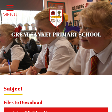
Home
MENU
Classes
About Us
GREAT SANKEY PRIMARY SCHOOL
School Life
Parents
News & Events
Contact
Subject
Files to Download