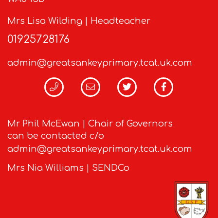
Mrs Lisa Wilding | Headteacher
01925728176
admin@greatsankeyprimary.tcat.uk.com
Mr Phil McEwan | Chair of Governors
can be contacted c/o
admin@greatsankeyprimary.tcat.uk.com
Mrs Nia Williams | SENDCo