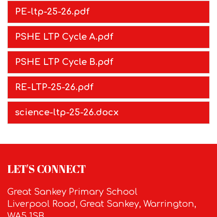
PE-ltp-25-26.pdf
PSHE LTP Cycle A.pdf
PSHE LTP Cycle B.pdf
RE-LTP-25-26.pdf
science-ltp-25-26.docx
LET'S CONNECT
Great Sankey Primary School
Liverpool Road, Great Sankey, Warrington,
WA5 1SB