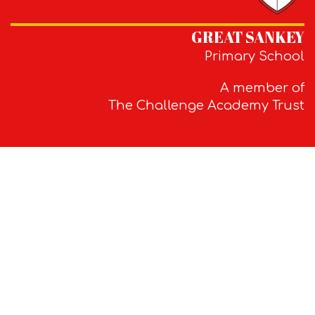
GREAT SANKEY
Primary School
A member of
The Challenge Academy Trust