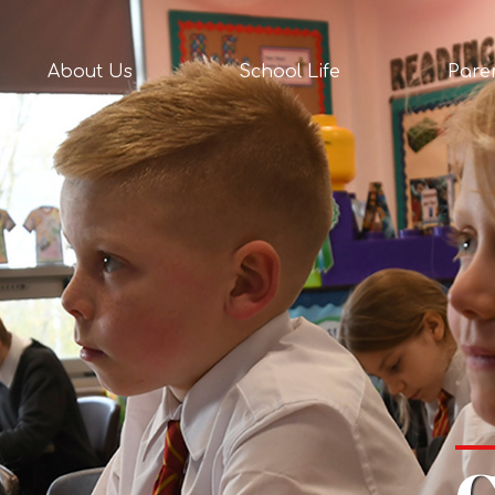
act
About Us
School Life
Pare