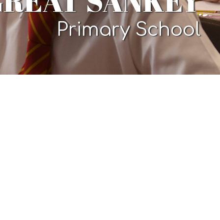
GREAT SANKEY
Primary School