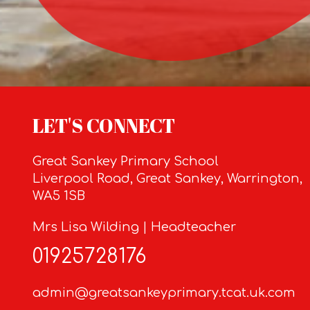
LET'S CONNECT
Great Sankey Primary School
Liverpool Road, Great Sankey, Warrington,
WA5 1SB
Mrs Lisa Wilding | Headteacher
01925728176
admin@greatsankeyprimary.tcat.uk.com