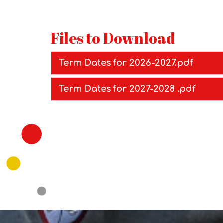
Files to Download
Term Dates for 2026-2027.pdf
Term Dates for 2027-2028 .pdf