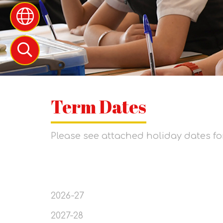
Term Dates
Please see attached holiday dates fo
2026-27
2027-28