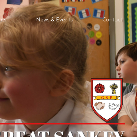
nts
News & Events
Contact