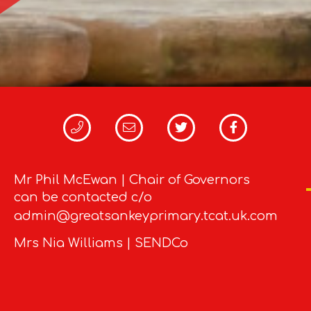
Mr Phil McEwan | Chair of Governors
can be contacted c/o
admin@greatsankeyprimary.tcat.uk.com
Mrs Nia Williams | SENDCo