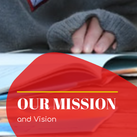
OUR MISSION
and Vision