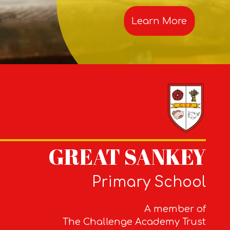
Learn More
GREAT SANKEY
Primary School
A member of
The Challenge Academy Trust