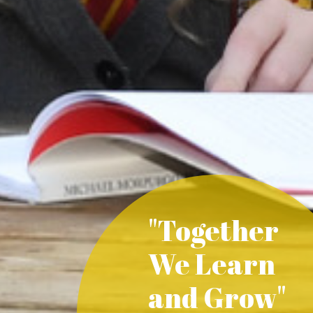
"Together
We Learn
and Grow"