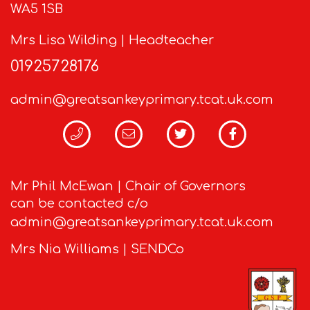
WA5 1SB
Mrs Lisa Wilding | Headteacher
01925728176
admin@greatsankeyprimary.tcat.uk.com
Mr Phil McEwan | Chair of Governors
can be contacted c/o
admin@greatsankeyprimary.tcat.uk.com
Mrs Nia Williams | SENDCo