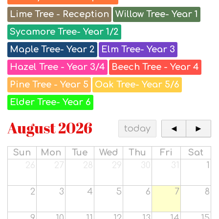
Lime Tree - Reception
Willow Tree- Year 1
Sycamore Tree- Year 1/2
Maple Tree- Year 2
Elm Tree- Year 3
Hazel Tree - Year 3/4
Beech Tree - Year 4
Pine Tree - Year 5
Oak Tree- Year 5/6
Elder Tree- Year 6
August 2026
today
◄
►
Sun
Mon
Tue
Wed
Thu
Fri
Sat
26
27
28
29
30
31
1
2
3
4
5
6
7
8
9
10
11
12
13
14
15