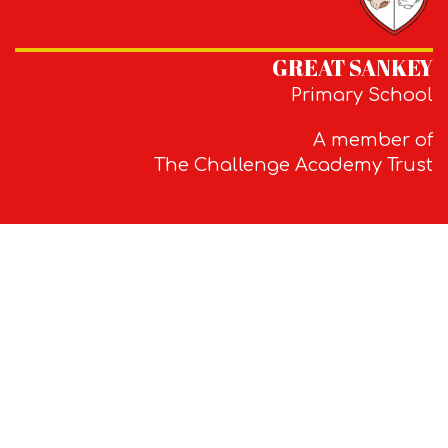
GREAT SANKEY
Primary School
A member of
The Challenge Academy Trust