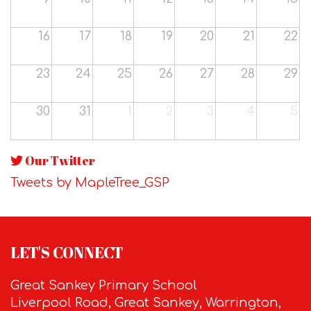
16
17
18
19
20
21
22
23
24
25
26
27
28
29
30
31
1
2
3
4
5
Our Twitter
Tweets by MapleTree_GSP
LET'S CONNECT
Great Sankey Primary School
Liverpool Road, Great Sankey, Warrington,