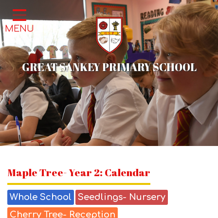
Home
MENU
Classes
About Us
GREAT SANKEY PRIMARY SCHOOL
School Life
Parents
News & Events
Contact
Maple Tree- Year 2: Calendar
Whole School
Seedlings- Nursery
Cherry Tree- Reception